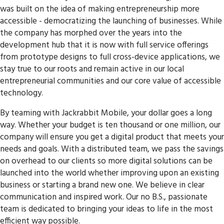
was built on the idea of making entrepreneurship more
accessible - democratizing the launching of businesses. While
the company has morphed over the years into the
development hub that it is now with full service offerings
from prototype designs to full cross-device applications, we
stay true to our roots and remain active in our local
entrepreneurial communities and our core value of accessible
technology.
By teaming with Jackrabbit Mobile, your dollar goes a long
way. Whether your budget is ten thousand or one million, our
company will ensure you get a digital product that meets your
needs and goals. With a distributed team, we pass the savings
on overhead to our clients so more digital solutions can be
launched into the world whether improving upon an existing
business or starting a brand new one. We believe in clear
communication and inspired work. Our no B.S., passionate
team is dedicated to bringing your ideas to life in the most
efficient way possible.