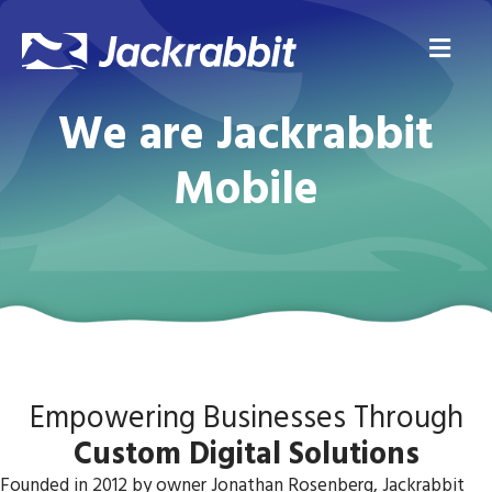
Me
We are Jackrabbit
Mobile
Empowering Businesses Through
Custom Digital Solutions
Founded in 2012 by owner Jonathan Rosenberg, Jackrabbit