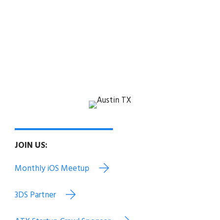
PROUD MEMBER OF:
3DS Alumni Capital Factory Alumni
Austin Chamber Alumni
Austin Technology Council
EO Austin Texas Exes
JOIN US:
Monthly iOS Meetup
3DS Partner