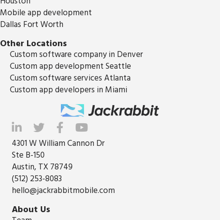
Houston
Mobile app development
Dallas Fort Worth
Other Locations
Custom software company in Denver
Custom app development Seattle
Custom software services Atlanta
Custom app developers in Miami
4301 W William Cannon Dr
Ste B-150
Austin, TX 78749
(512) 253-8083
hello@jackrabbitmobile.com
About Us