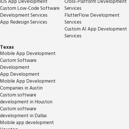
iOS App Development
Cross-Platform Development
Custom Low-Code Software
Services
Development Services
FlutterFlow Development
App Redesign Services
Services
Custom AI App Development
Services
Texas
Mobile App Development
Custom Software
Development
App Development
Mobile App Development
Companies in Austin
Custom software
development in Houston
Custom software
development in Dallas
Mobile app development