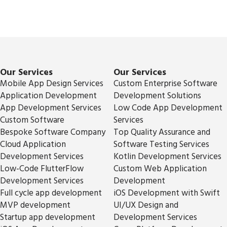
Our Services
Our Services
Mobile App Design Services
Custom Enterprise Software
Application Development
Development Solutions
App Development Services
Low Code App Development
Custom Software
Services
Bespoke Software Company
Top Quality Assurance and
Cloud Application
Software Testing Services
Development Services
Kotlin Development Services
Low-Code FlutterFlow
Custom Web Application
Development Services
Development
Full cycle app development
iOS Development with Swift
MVP development
UI/UX Design and
Startup app development
Development Services