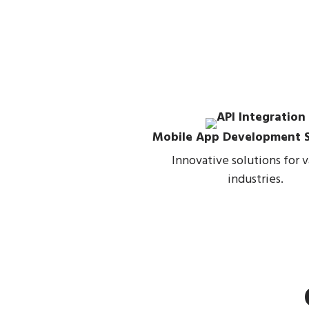
Mobile App Development S
Innovative solutions for v
industries.