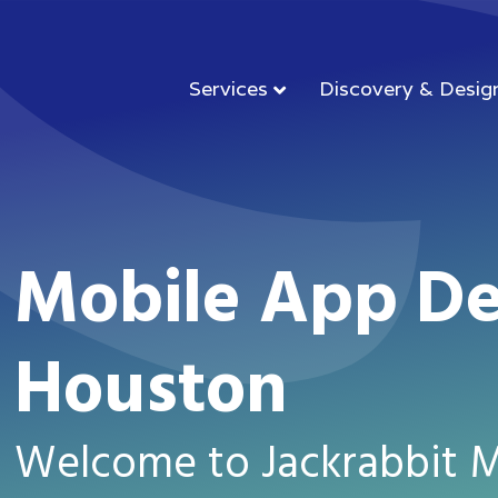
Services
Discovery & Desig
Mobile App D
Houston
Welcome to Jackrabbit M