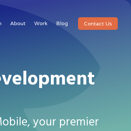
n
About
Work
Blog
Contact Us
evelopment
obile, your premier