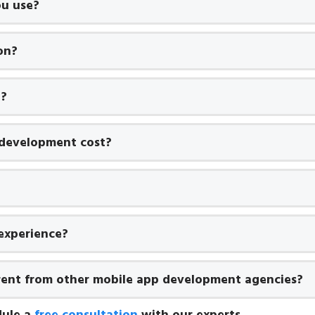
u use?
on?
t?
development cost?
experience?
rent from other mobile app development agencies?