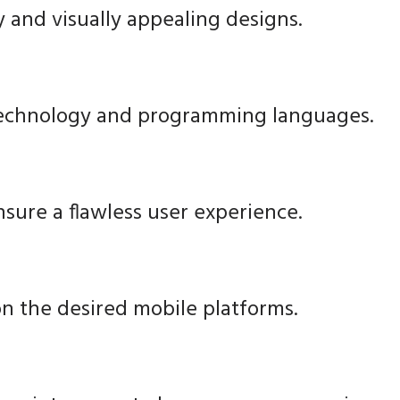
y and visually appealing designs.
technology and programming languages.
nsure a flawless user experience.
n the desired mobile platforms.