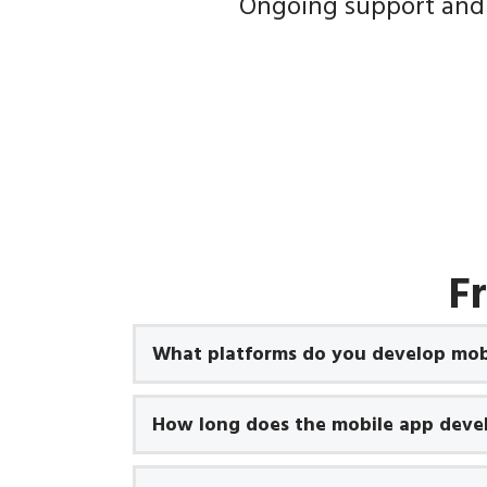
Ongoing support and
F
What platforms do you develop mobi
How long does the mobile app deve