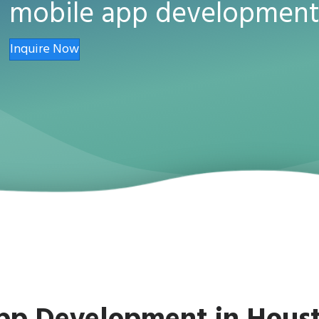
mobile app development
Inquire Now