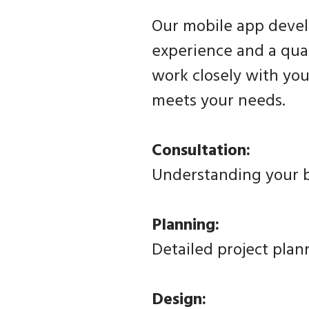
Our mobile app devel
experience and a qual
work closely with you
meets your needs.
Consultation:
Understanding your b
Planning:
Detailed project plan
Design: