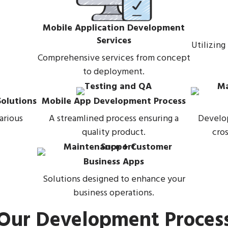
Mobile Application Development
Services
Utilizing
Comprehensive services from concept
to deployment.
olutions
Mobile App Development Process
arious
A streamlined process ensuring a
Develop
quality product.
cros
Business Apps
Solutions designed to enhance your
business operations.
Our Development Proces