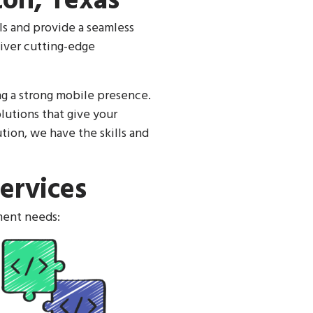
on, Texas
ls and provide a seamless
iver cutting-edge
ng a strong mobile presence.
lutions that give your
ion, we have the skills and
ervices
ment needs: