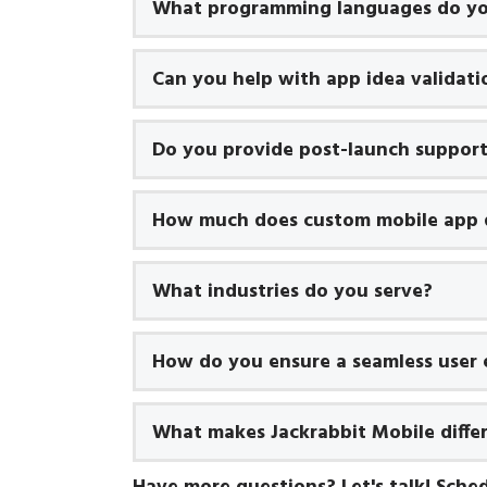
What programming languages do yo
Can you help with app idea validati
Do you provide post-launch suppor
How much does custom mobile app 
What industries do you serve?
How do you ensure a seamless user 
What makes Jackrabbit Mobile diffe