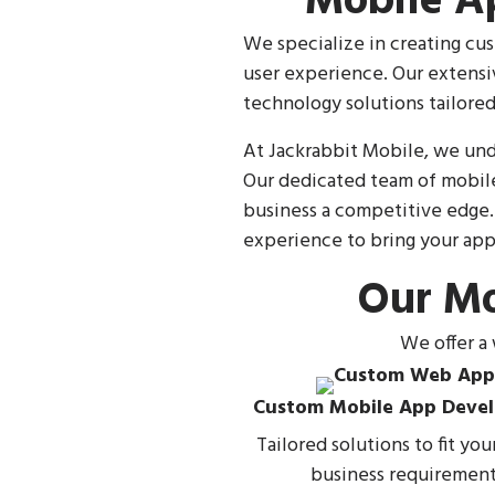
Mobile A
We specialize in creating cus
user experience. Our extensi
technology solutions tailored
At Jackrabbit Mobile, we und
Our dedicated team of mobile
business a competitive edge.
experience to bring your app 
Our Mo
We offer a
Custom Mobile App Deve
Tailored solutions to fit yo
business requirement