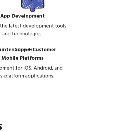
App Development
 the latest development tools
and technologies.
Mobile Platforms
ment for iOS, Android, and
s-platform applications.
s