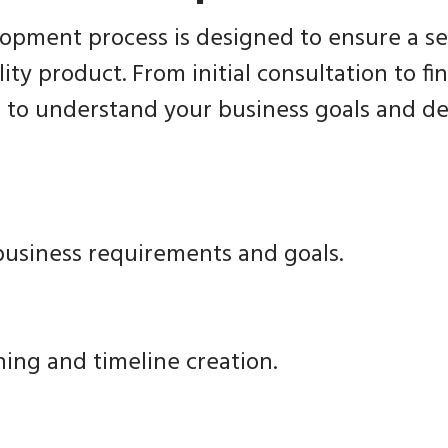
opment process is designed to ensure a s
ity product. From initial consultation to f
 to understand your business goals and del
usiness requirements and goals.
ning and timeline creation.