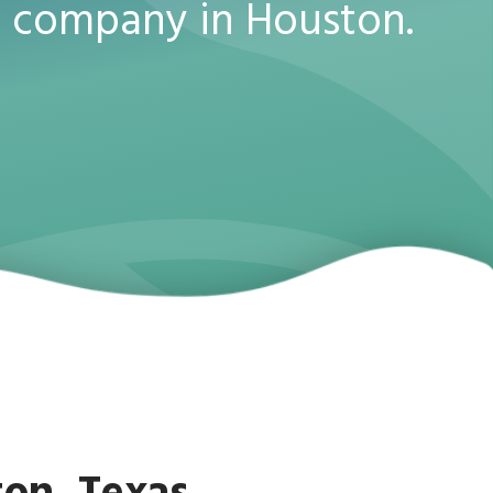
 company in Houston.