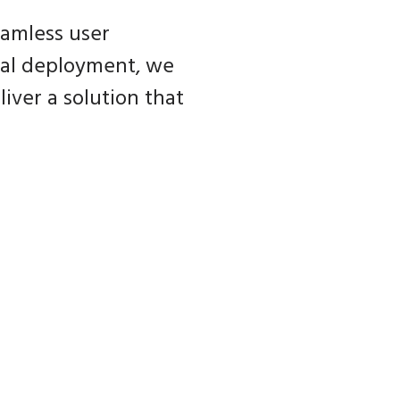
eamless user
inal deployment, we
iver a solution that