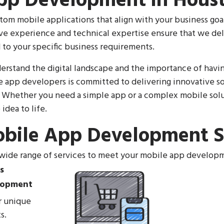
pp Development in Houst
tom mobile applications that align with your business goa
ve experience and technical expertise ensure that we del
 to your specific business requirements.
erstand the digital landscape and the importance of havi
 app developers is committed to delivering innovative so
 Whether you need a simple app or a complex mobile solut
idea to life.
bile App Development S
 wide range of services to meet your mobile app develop
lopment
ur unique
s.