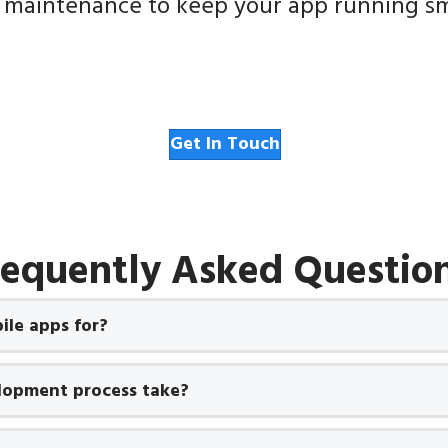
 maintenance to keep your app running sm
Get In Touch
requently Asked Question
le apps for?
lopment process take?