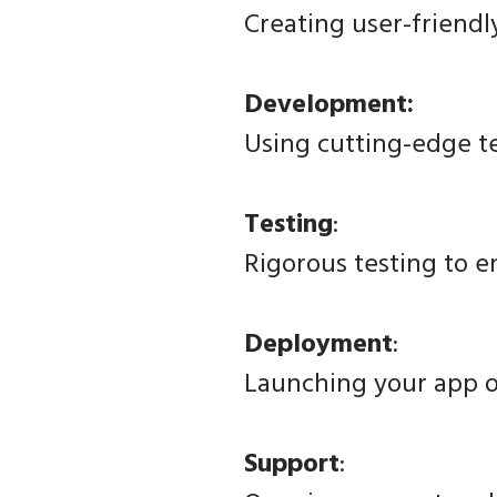
Creating user-friendl
Development:
Using cutting-edge 
Testing
:
Rigorous testing to e
Deployment
:
Launching your app o
Support
: