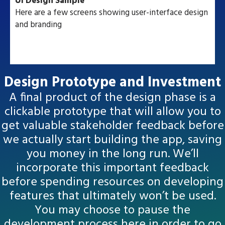
UI Design Sample
Here are a few screens showing user-interface design
and branding
Design Prototype and Investment
A final product of the design phase is a
clickable prototype that will allow you to
get valuable stakeholder feedback before
we actually start building the app, saving
you money in the long run. We’ll
incorporate this important feedback
before spending resources on developing
features that ultimately won’t be used.
You may choose to pause the
development process here in order to go