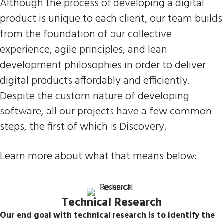
Although the process of developing a digital
product is unique to each client, our team builds
from the foundation of our collective
experience, agile principles, and lean
development philosophies in order to deliver
digital products affordably and efficiently.
Despite the custom nature of developing
software, all our projects have a few common
steps, the first of which is Discovery.
Learn more about what that means below:
Technical Research
Our end goal with technical research is to identify the