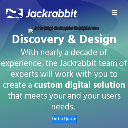
Me
Discovery & Design
With nearly a decade of
experience, the Jackrabbit team of
experts will work with you to
create a
custom digital solution
that meets your and your users
needs.
Get a Quote