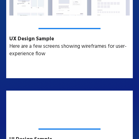
UX Design Sample
Here are a few screens showing wireframes for user-
experience flow