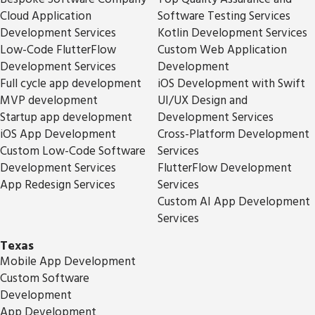
Cloud Application
Software Testing Services
Development Services
Kotlin Development Services
Low-Code FlutterFlow
Custom Web Application
Development Services
Development
Full cycle app development
iOS Development with Swift
MVP development
UI/UX Design and
Startup app development
Development Services
iOS App Development
Cross-Platform Development
Custom Low-Code Software
Services
Development Services
FlutterFlow Development
App Redesign Services
Services
Custom AI App Development
Services
Texas
Mobile App Development
Custom Software
Development
App Development