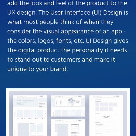
add the look and feel of the product to the
UX design. The User-Interface (UI) Design is
what most people think of when they
consider the visual appearance of an app -
the colors, logos, fonts, etc. UI Design gives
the digital product the personality it needs
to stand out to customers and make it
unique to your brand.