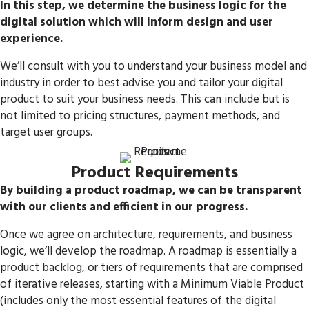
In this step, we determine the business logic for the
digital solution which will inform design and user
experience.
We’ll consult with you to understand your business model and
industry in order to best advise you and tailor your digital
product to suit your business needs. This can include but is
not limited to pricing structures, payment methods, and
target user groups.
Product Requirements
By building a product roadmap, we can be transparent
with our clients and efficient in our progress.
Once we agree on architecture, requirements, and business
logic, we’ll develop the roadmap. A roadmap is essentially a
product backlog, or tiers of requirements that are comprised
of iterative releases, starting with a Minimum Viable Product
(includes only the most essential features of the digital