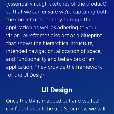
(essentially rough sketches of the product)
so that we can ensure we’re capturing both
the correct user journey through the
application as well as adhering to your
vision. Wireframes also act as a blueprint
that shows the hierarchical structure,
intended navigation, allocation of space,
and functionality and behaviors of an
application. They provide the framework
for the UI Design.
UI Design
Once the UX is mapped out and we feel
confident about the user's journey, we will