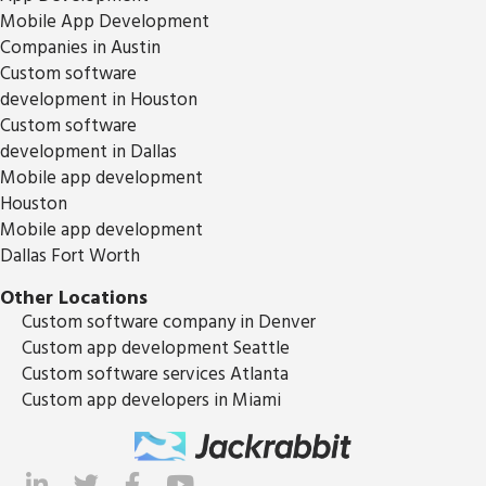
Mobile App Development
Companies in Austin
Custom software
development in Houston
Custom software
development in Dallas
Mobile app development
Houston
Mobile app development
Dallas Fort Worth
Other Locations
Custom software company in Denver
Custom app development Seattle
Custom software services Atlanta
Custom app developers in Miami