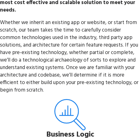
most cost effective and scalable solution to meet your
needs.
Whether we inherit an existing app or website, or start from
scratch, our team takes the time to carefully consider
common technologies used in the industry, third party app
solutions, and architecture for certain feature requests. If you
have pre-existing technology, whether partial or complete,
we’ll do a technological archaeology of sorts to explore and
understand existing systems. Once we are familiar with your
architecture and codebase, we’ll determine if it is more
efficient to either build upon your pre-existing technology, or
begin from scratch.
Business Logic