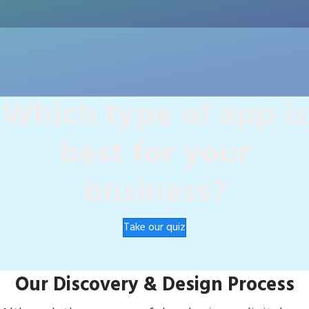
Which type of app is
best for your
business?
Take our quiz
Our Discovery & Design Process