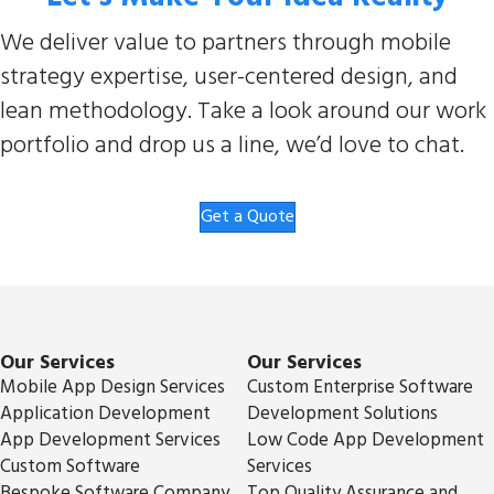
We deliver value to partners through mobile
strategy expertise, user-centered design, and
lean methodology. Take a look around our work
portfolio and drop us a line, we’d love to chat.
Get a Quote
Our Services
Our Services
Mobile App Design Services
Custom Enterprise Software
Application Development
Development Solutions
App Development Services
Low Code App Development
Custom Software
Services
Bespoke Software Company
Top Quality Assurance and