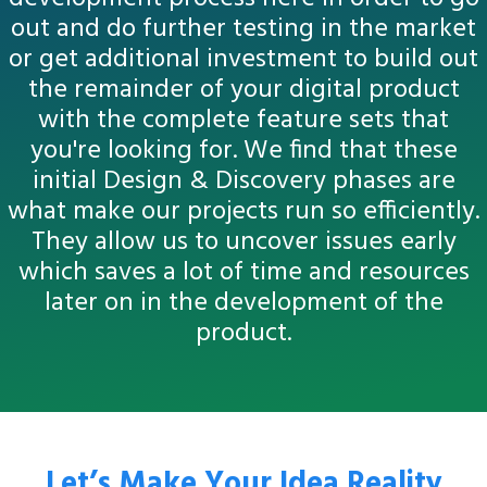
out and do further testing in the market
or get additional investment to build out
the remainder of your digital product
with the complete feature sets that
you're looking for. We find that these
initial Design & Discovery phases are
what make our projects run so efficiently.
They allow us to uncover issues early
which saves a lot of time and resources
later on in the development of the
product.
Let’s Make Your Idea Reality