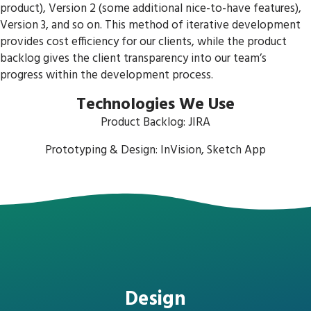
product), Version 2 (some additional nice-to-have features),
Version 3, and so on. This method of iterative development
provides cost efficiency for our clients, while the product
backlog gives the client transparency into our team’s
progress within the development process.
Technologies We Use
Product Backlog: JIRA
Prototyping & Design: InVision, Sketch App
Design