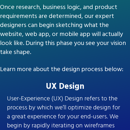
Once research, business logic, and product
requirements are determined, our expert
designers can begin sketching what the
website, web app, or mobile app will actually
look like. During this phase you see your vision
take shape.
Learn more about the design process below:
UX Design
User-Experience (UX) Design refers to the
process by which we’ll optimize design for
a great experience for your end-users. We
begin by rapidly iterating on wireframes