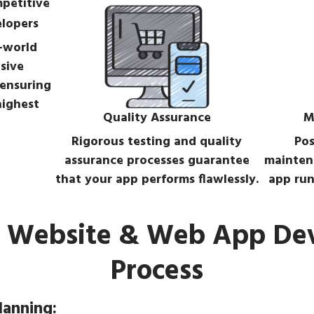
elopers
-world
sive
 ensuring
highest
Quality Assurance
M
Rigorous testing and quality
Pos
assurance processes guarantee
mainten
that your app performs flawlessly.
app run
t Website & Web App D
Process
lanning: