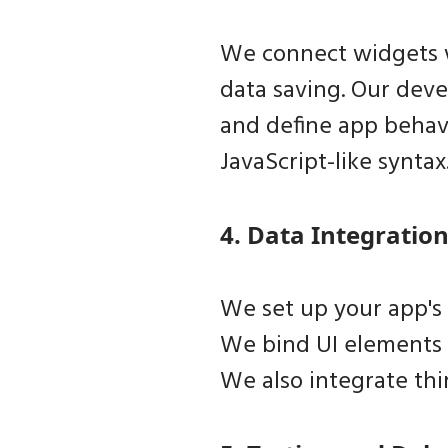
We connect widgets wi
data saving. Our deve
and define app behavi
JavaScript-like syntax
4. Data Integration
We set up your app's 
We bind UI elements 
We also integrate thi