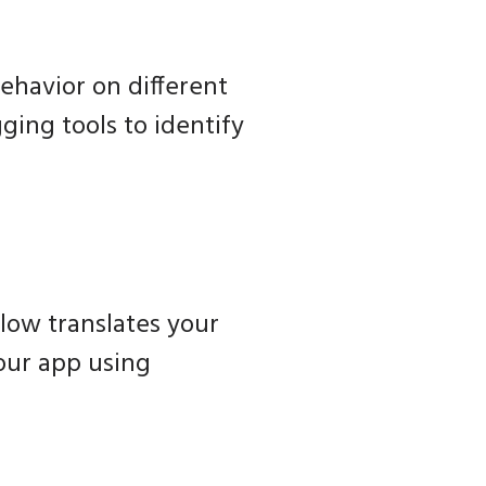
ehavior on different
ging tools to identify
low translates your
your app using