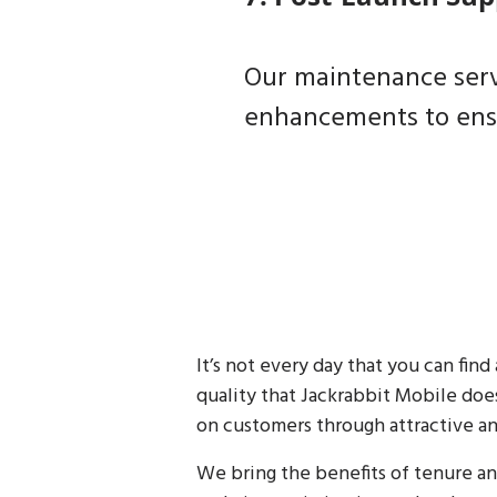
Our maintenance servi
enhancements to ensu
It’s not every day that you can fi
quality that Jackrabbit Mobile does
on customers through attractive an
We bring the benefits of tenure a