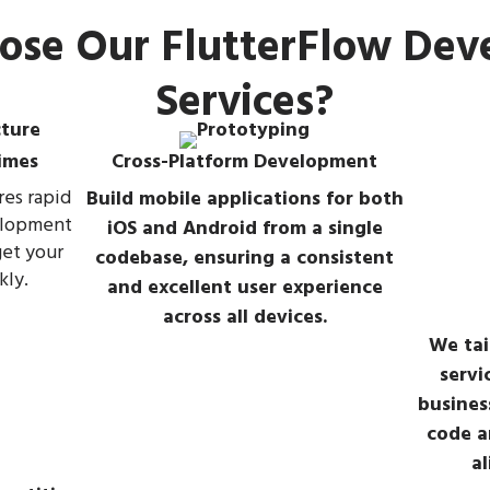
se Our FlutterFlow De
Services?
imes
Cross-Platform Development
res rapid
Build mobile applications for both
elopment
iOS and Android from a single
get your
codebase, ensuring a consistent
kly.
and excellent user experience
across all devices.
We tai
servi
busines
code a
al