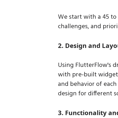
We start with a 45 to
challenges, and priori
2. Design and Layo
Using FlutterFlow's d
with pre-built widget
and behavior of each
design for different s
3. Functionality an