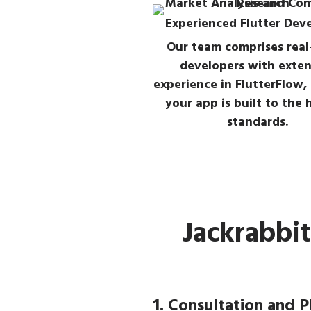
Experienced Flutter Dev
Our team comprises real
developers with exten
experience in FlutterFlow,
your app is built to the 
standards.
Jackrabbi
1. Consultation and P