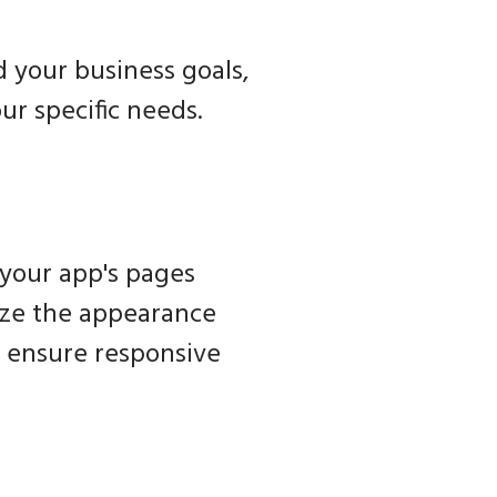
 your business goals,
our specific needs.
 your app's pages
mize the appearance
d ensure responsive