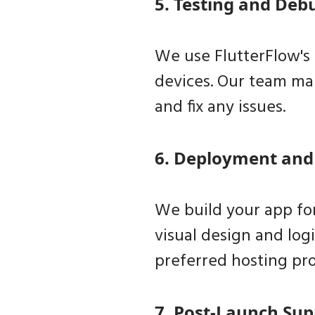
5. Testing and Deb
We use FlutterFlow's 
devices. Our team man
and fix any issues.
6. Deployment and
We build your app for
visual design and log
preferred hosting pro
7. Post-Launch Sup