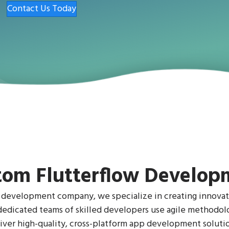
Contact Us Today
tom Flutterflow Develop
 development company, we specialize in creating innovat
r dedicated teams of skilled developers use agile methodo
ver high-quality, cross-platform app development solutio