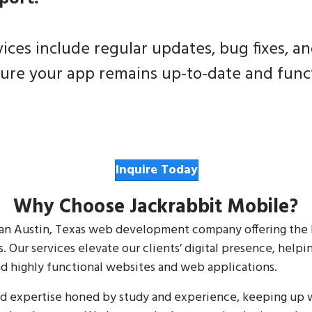
ces include regular updates, bug fixes, a
re your app remains up-to-date and funct
Inquire Today
Why Choose Jackrabbit Mobile?
nd an Austin, Texas web development company offering the
. Our services elevate our clients’ digital presence, help
d highly functional websites and web applications.
nd expertise honed by study and experience, keeping up w