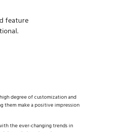
nd feature
ional.
 high degree of customization and
ing them make a positive impression
ith the ever-changing trends in