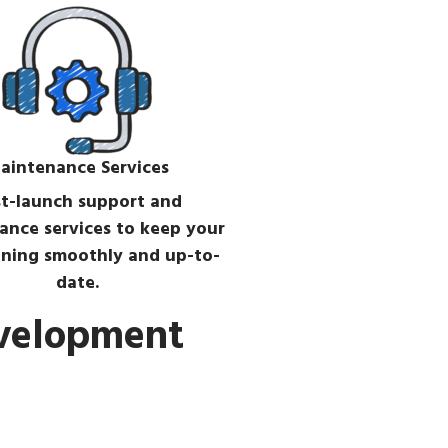
aintenance Services
t-launch support and
ance services to keep your
ning smoothly and up-to-
date.
evelopment