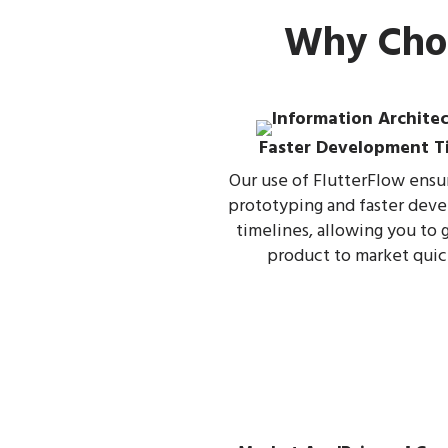
Why Choo
Faster Development T
Our use of FlutterFlow ensu
prototyping and faster dev
timelines, allowing you to 
product to market quic