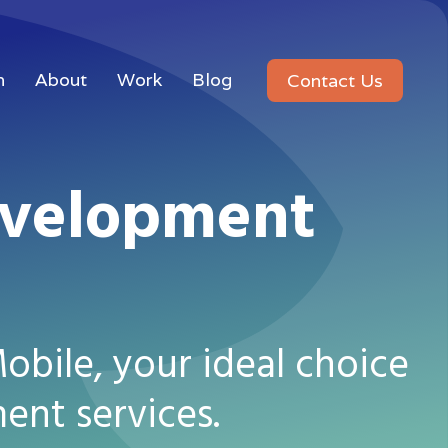
n
About
Work
Blog
Contact Us
evelopment
bile, your ideal choice
ent services.