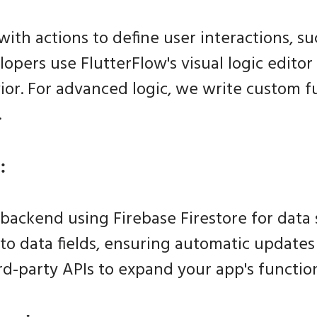
th actions to define user interactions, su
lopers use FlutterFlow's visual logic editor
or. For advanced logic, we write custom f
.
:
backend using Firebase Firestore for data 
to data fields, ensuring automatic update
rd-party APIs to expand your app's function