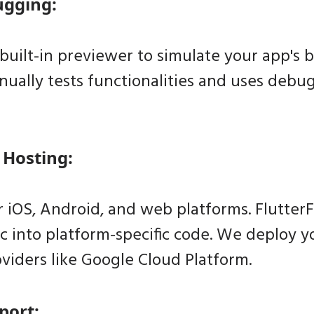
ugging:
built-in previewer to simulate your app's b
ually tests functionalities and uses debug
 Hosting:
 iOS, Android, and web platforms. FlutterF
ic into platform-specific code. We deploy 
viders like Google Cloud Platform.
port: