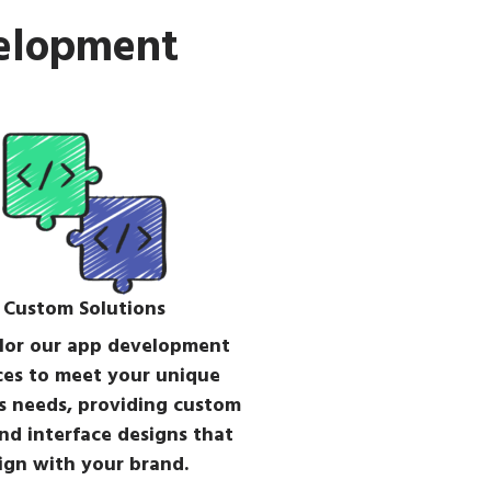
velopment
Custom Solutions
lor our app development
ces to meet your unique
s needs, providing custom
nd interface designs that
ign with your brand.