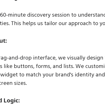
 60-minute discovery session to understand
ties. This helps us tailor our approach to y
ut:
rag-and-drop interface, we visually design
s like buttons, forms, and lists. We custo
 widget to match your brand's identity an
creen sizes.
d Logic: