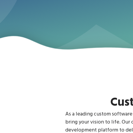
Cus
As a leading custom software
bring your vision to life. Ou
development platform to deli