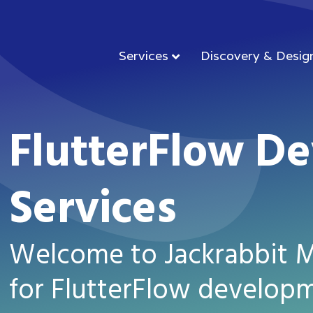
Services
Discovery & Desig
FlutterFlow D
Services
Welcome to Jackrabbit Mo
for FlutterFlow developm