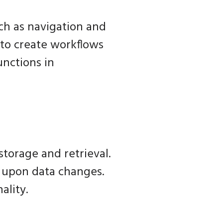
ch as navigation and
 to create workflows
unctions in
storage and retrieval.
s upon data changes.
ality.