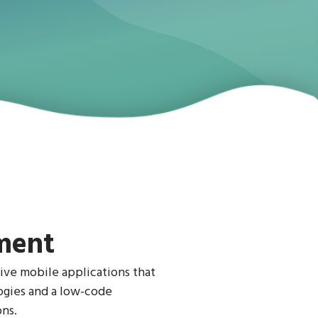
ment
ive mobile applications that
logies and a low-code
ns.