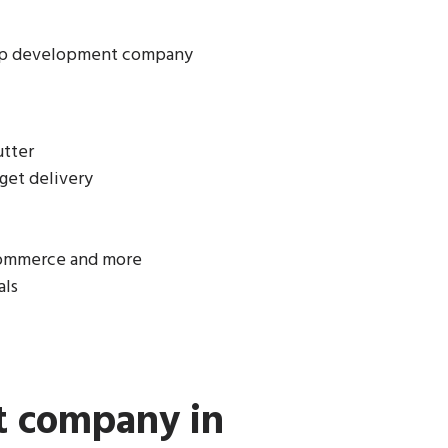
app development company
utter
get delivery
-commerce and more
als
t company in