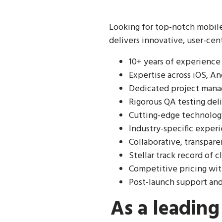
Looking for top-notch mobil
delivers innovative, user-cen
10+ years of experience
Expertise across iOS, An
Dedicated project mana
Rigorous QA testing del
Cutting-edge technology
Industry-specific exper
Collaborative, transpar
Stellar track record of c
Competitive pricing wi
Post-launch support an
As a leadin