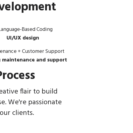
evelopment
UI/UX design
 maintenance and support
rocess
tive flair to build
se. We're passionate
ur clients.