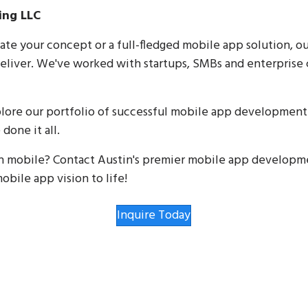
ing LLC
te your concept or a full-fledged mobile app solution, o
eliver. We've worked with startups, SMBs and enterprise c
explore our portfolio of successful mobile app developme
done it all.
in mobile? Contact Austin's premier mobile app developme
obile app vision to life!
Inquire Today