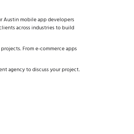
ur Austin mobile app developers
lients across industries to build
nt projects. From e-commerce apps
nt agency to discuss your project.