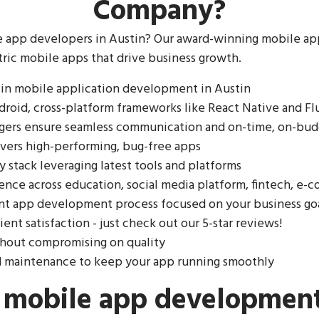
Company?
e app developers in Austin? Our award-winning mobile 
tric mobile apps that drive business growth.
 in mobile application development in Austin
droid, cross-platform frameworks like React Native and Fl
gers ensure seamless communication and on-time, on-bud
ivers high-performing, bug-free apps
 stack leveraging latest tools and platforms
ience across education, social media platform, fintech, e
ent app development process focused on your business go
lient satisfaction - just check out our 5-star reviews!
thout compromising on quality
d maintenance to keep your app running smoothly
g mobile app developmen