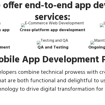
e offer end-to-end app d
services:
e app
Cross-platform app development
yment
QA and Testing
Ongoing
obile App Development P
opers combine technical prowess with crea
hat are both functional and delightful to u
nology to drive digital transformation for o