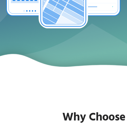
Why Choose 