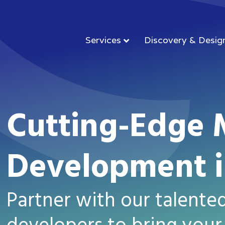
Services
Discovery & Desig
Cutting-Edge 
Development i
Partner with our talente