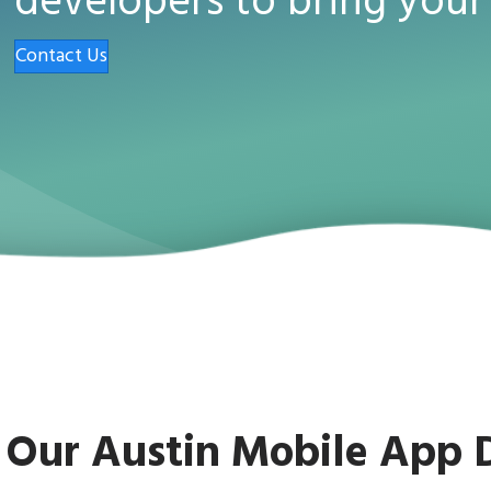
developers to bring your 
Contact Us
Our Austin Mobile App