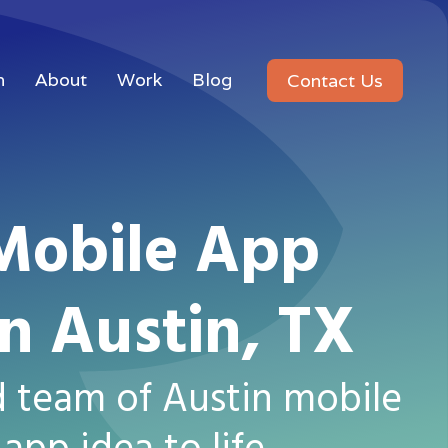
n
About
Work
Blog
Contact Us
Mobile App
n Austin, TX
d team of Austin mobile