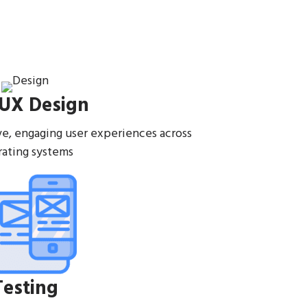
 UX Design
ive, engaging user experiences across
ating systems
Testing