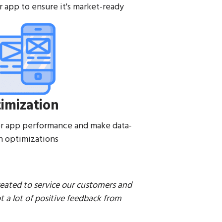
r app to ensure it's market-ready
imization
r app performance and make data-
n optimizations
reated to service our customers and
a lot of positive feedback from