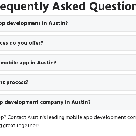
requently Asked Question
app development in Austin?
es do you offer?
 mobile app in Austin?
nt process?
pp development company in Austin?
pp? Contact Austin's leading mobile app development com
 great together!