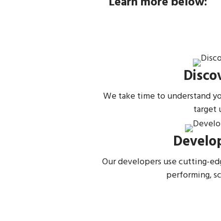
Learn more below:
Disco
We take time to understand you
target 
Develo
Our developers use cutting-ed
performing, s