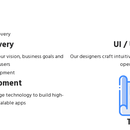
very
UI /
r vision, business goals and
Our designers craft intuit
users
oper
pment
ge technology to build high-
calable apps