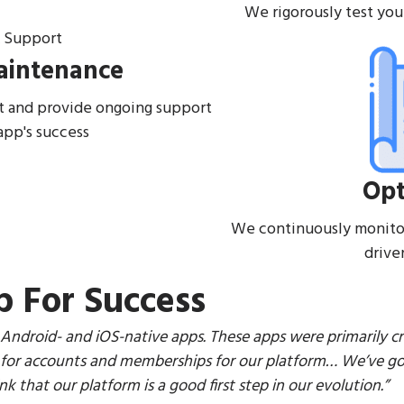
We rigorously test you
aintenance
 and provide ongoing support
app's success
Opt
We continuously monito
drive
p For Success
 Android- and iOS-native apps. These apps were primarily c
or accounts and memberships for our platform… We’ve got 
k that our platform is a good first step in our evolution.”