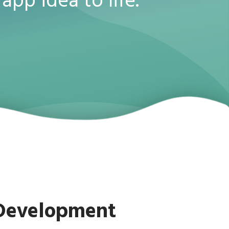
app idea to life.
 Development