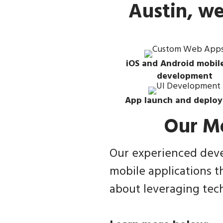
Austin, w
iOS and Android mobil
development
App launch and deplo
Our M
Our experienced devel
mobile applications t
about leveraging tech