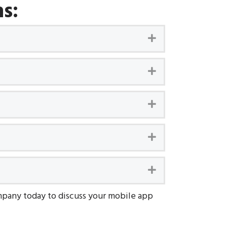
s:
Expand
Expand
Expand
Expand
Expand
pany today to discuss your mobile app