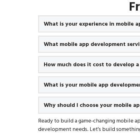
F
What is your experience in mobile 
What mobile app development servic
How much does it cost to develop a
What is your mobile app developme
Why should I choose your mobile a
Ready to build a game-changing mobile a
development needs. Let's build something