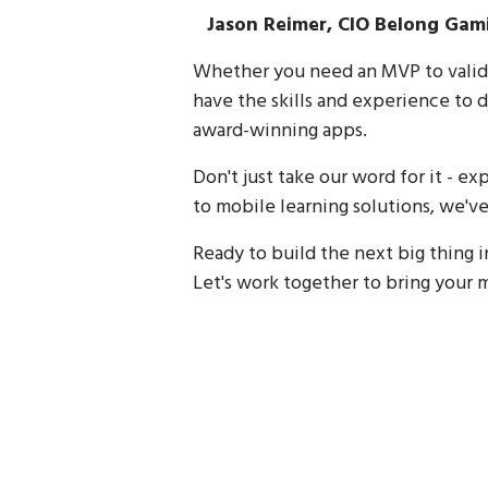
Jason Reimer, CIO Belong Gam
Whether you need an MVP to valida
have the skills and experience to d
award-winning apps.
Don't just take our word for it - 
to mobile learning solutions, we've 
Ready to build the next big thing 
Let's work together to bring your m