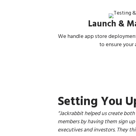
Launch & M
We handle app store deployment
to ensure your 
Setting You U
“
Jackrabbit helped us create both
members by having them sign up f
executives and investors. They thin