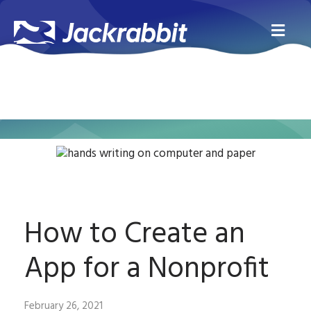
Me
How to Create an
App for a Nonprofit
February 26, 2021