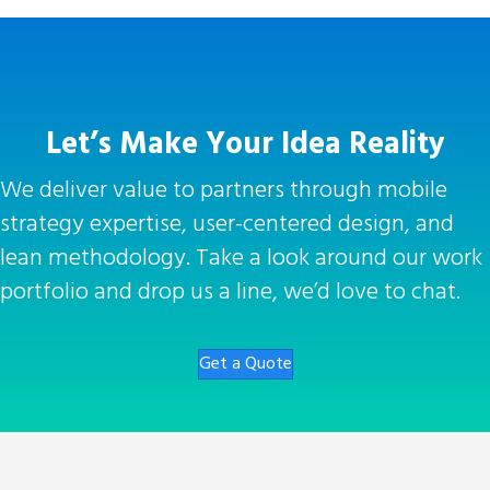
Let’s Make Your Idea Reality
We deliver value to partners through mobile
strategy expertise, user-centered design, and
lean methodology. Take a look around our work
portfolio and drop us a line, we’d love to chat.
Get a Quote