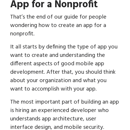
App for a Nonprofit
That’s the end of our guide for people
wondering how to create an app for a
nonprofit.
It all starts by defining the type of app you
want to create and understanding the
different aspects of good mobile app
development. After that, you should think
about your organization and what you
want to accomplish with your app.
The most important part of building an app
is hiring an experienced developer who
understands app architecture, user
interface design, and mobile security.