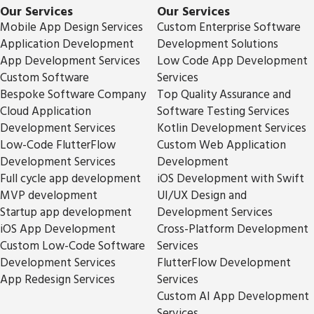
Our Services
Our Services
Mobile App Design Services
Custom Enterprise Software
Application Development
Development Solutions
App Development Services
Low Code App Development
Custom Software
Services
Bespoke Software Company
Top Quality Assurance and
Cloud Application
Software Testing Services
Development Services
Kotlin Development Services
Low-Code FlutterFlow
Custom Web Application
Development Services
Development
Full cycle app development
iOS Development with Swift
MVP development
UI/UX Design and
Startup app development
Development Services
iOS App Development
Cross-Platform Development
Custom Low-Code Software
Services
Development Services
FlutterFlow Development
App Redesign Services
Services
Custom AI App Development
Services