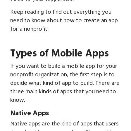
Keep reading to find out everything you
need to know about how to create an app
for a nonprofit.
Types of Mobile Apps
If you want to build a mobile app for your
nonprofit organization, the first step is to
decide what kind of app to build. There are
three main kinds of apps that you need to
know.
Native Apps
Native apps are the kind of apps that users