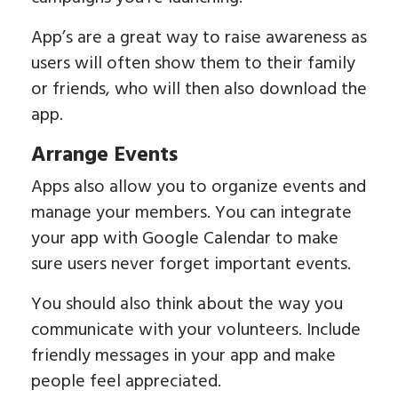
App’s are a great way to raise awareness as
users will often show them to their family
or friends, who will then also download the
app.
Arrange Events
Apps also allow you to organize events and
manage your members. You can integrate
your app with Google Calendar to make
sure users never forget important events.
You should also think about the way you
communicate with your volunteers. Include
friendly messages in your app and make
people feel appreciated.