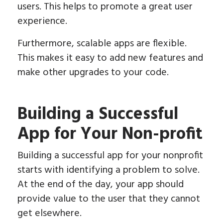
users. This helps to promote a great user
experience.
Furthermore, scalable apps are flexible.
This makes it easy to add new features and
make other upgrades to your code.
Building a Successful
App for Your Non-profit
Building a successful app for your nonprofit
starts with identifying a problem to solve.
At the end of the day, your app should
provide value to the user that they cannot
get elsewhere.