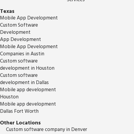
Texas
Mobile App Development
Custom Software
Development
App Development
Mobile App Development
Companies in Austin
Custom software
development in Houston
Custom software
development in Dallas
Mobile app development
Houston
Mobile app development
Dallas Fort Worth
Other Locations
Custom software company in Denver