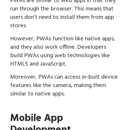
PWAs are similar to web apps in that they
run through the browser. This means that
users don’t need to install them from app
stores.
However, PWAs function like native apps,
and they also work offline. Developers
build PWAs using web technologies like
HTML5 and JavaScript.
Moreover, PWAs can access in-built device
features like the camera, making them
similar to native apps.
Mobile App