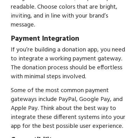
readable. Choose colors that are bright,
inviting, and in line with your brand’s
message.
Payment Integration
If you’re building a donation app, you need
to integrate a working payment gateway.
The donation process should be effortless
with minimal steps involved.
Some of the most common payment
gateways include PayPal, Google Pay, and
Apple Pay. Think about the best way to
integrate these different systems into your
app for the best possible user experience.