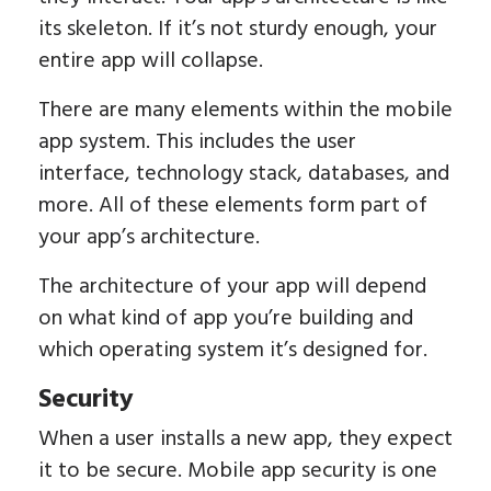
its skeleton. If it’s not sturdy enough, your
entire app will collapse.
There are many elements within the mobile
app system. This includes the user
interface, technology stack, databases, and
more. All of these elements form part of
your app’s architecture.
The architecture of your app will depend
on what kind of app you’re building and
which operating system it’s designed for.
Security
When a user installs a new app, they expect
it to be secure. Mobile app security is one