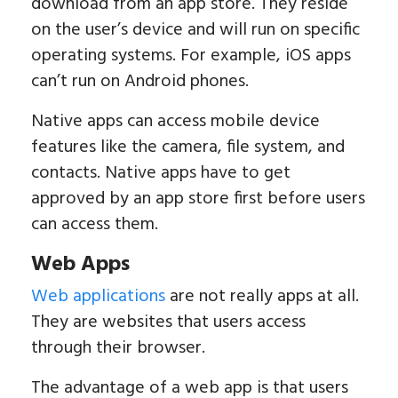
download from an app store. They reside
on the user’s device and will run on specific
operating systems. For example, iOS apps
can’t run on Android phones.
Native apps can access mobile device
features like the camera, file system, and
contacts. Native apps have to get
approved by an app store first before users
can access them.
Web Apps
Web applications
are not really apps at all.
They are websites that users access
through their browser.
The advantage of a web app is that users