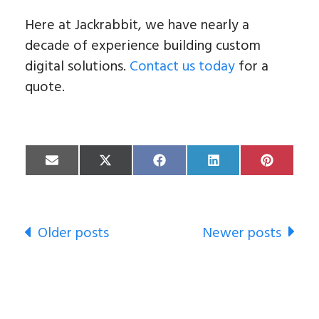
Here at Jackrabbit, we have nearly a
decade of experience building custom
digital solutions.
Contact us today
for a
quote.
Share
Share
Share
Share
Share
on
on
on
on
on
Email
X
Facebook
LinkedIn
Pinterest
(Twitter)
Newer posts
Older posts