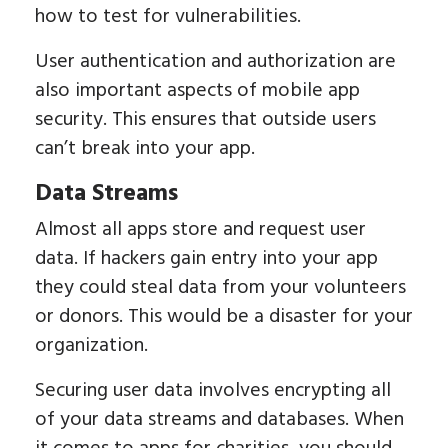
how to test for vulnerabilities.
User authentication and authorization are
also important aspects of mobile app
security. This ensures that outside users
can’t break into your app.
Data Streams
Almost all apps store and request user
data. If hackers gain entry into your app
they could steal data from your volunteers
or donors. This would be a disaster for your
organization.
Securing user data involves encrypting all
of your data streams and databases. When