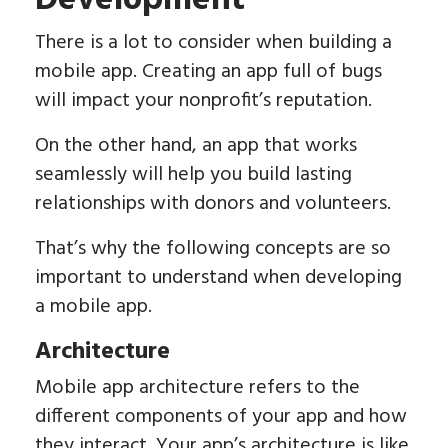
Development
There is a lot to consider when building a
mobile app. Creating an app full of bugs
will impact your nonprofit’s reputation.
On the other hand, an app that works
seamlessly will help you build lasting
relationships with donors and volunteers.
That’s why the following concepts are so
important to understand when developing
a mobile app.
Architecture
Mobile app architecture refers to the
different components of your app and how
they interact. Your app’s architecture is like