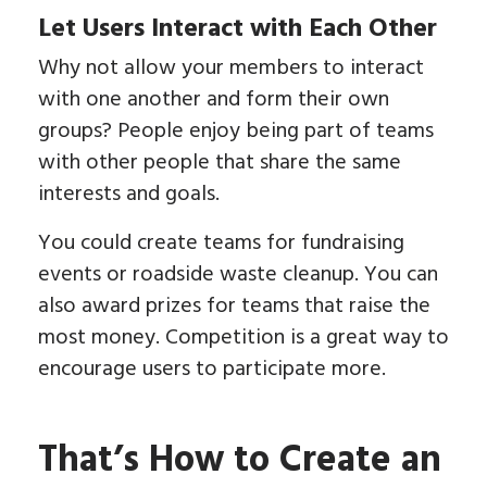
Let Users Interact with Each Other
Why not allow your members to interact
with one another and form their own
groups? People enjoy being part of teams
with other people that share the same
interests and goals.
You could create teams for fundraising
events or roadside waste cleanup. You can
also award prizes for teams that raise the
most money. Competition is a great way to
encourage users to participate more.
That’s How to Create an