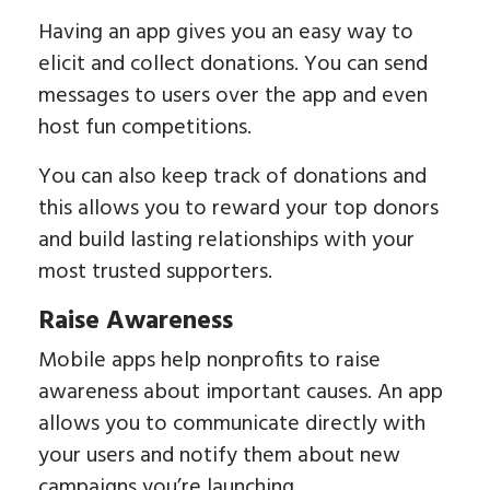
Having an app gives you an easy way to
elicit and collect donations. You can send
messages to users over the app and even
host fun competitions.
You can also keep track of donations and
this allows you to reward your top donors
and build lasting relationships with your
most trusted supporters.
Raise Awareness
Mobile apps help nonprofits to raise
awareness about important causes. An app
allows you to communicate directly with
your users and notify them about new
campaigns you’re launching.