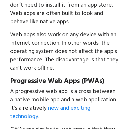
don’t need to install it from an app store.
Web apps are often built to look and
behave like native apps.
Web apps also work on any device with an
internet connection. In other words, the
operating system does not affect the app’s
performance. The disadvantage is that they
can’t work offline.
Progressive Web Apps (PWAs)
A progressive web app is a cross between
a native mobile app and a web application.
It’s a relatively
new and exciting
technology
.