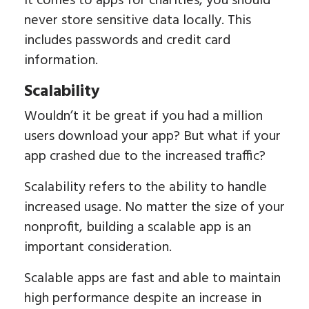
it comes to apps for charities, you should
never store sensitive data locally. This
includes passwords and credit card
information.
Scalability
Wouldn’t it be great if you had a million
users download your app? But what if your
app crashed due to the increased traffic?
Scalability refers to the ability to handle
increased usage. No matter the size of your
nonprofit, building a scalable app is an
important consideration.
Scalable apps are fast and able to maintain
high performance despite an increase in