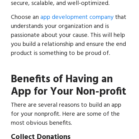
secure, scalable, and well-optimized.
Choose an
app development company
that
understands your organization and is
passionate about your cause. This will help
you build a relationship and ensure the end
product is something to be proud of.
Benefits of Having an
App for Your Non-profit
There are several reasons to build an app
for your nonprofit. Here are some of the
most obvious benefits.
Collect Donations