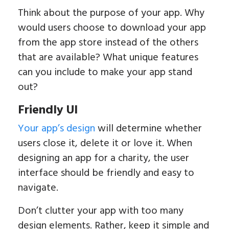
Think about the purpose of your app. Why
would users choose to download your app
from the app store instead of the others
that are available? What unique features
can you include to make your app stand
out?
Friendly UI
Your app’s design
will determine whether
users close it, delete it or love it. When
designing an app for a charity, the user
interface should be friendly and easy to
navigate.
Don’t clutter your app with too many
design elements. Rather, keep it simple and