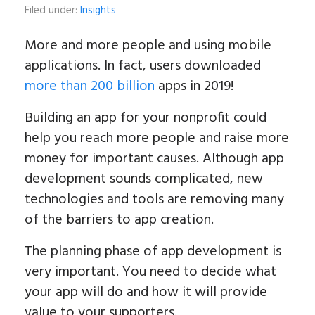
Filed under:
Insights
More and more people and using mobile
applications. In fact, users downloaded
more than 200 billion
apps in 2019!
Building an app for your nonprofit could
help you reach more people and raise more
money for important causes. Although app
development sounds complicated, new
technologies and tools are removing many
of the barriers to app creation.
The planning phase of app development is
very important. You need to decide what
your app will do and how it will provide
value to your supporters.