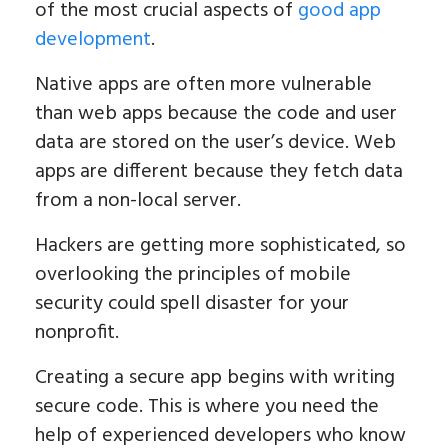
of the most crucial aspects of
good app
development
.
Native apps are often more vulnerable
than web apps because the code and user
data are stored on the user’s device. Web
apps are different because they fetch data
from a non-local server.
Hackers are getting more sophisticated, so
overlooking the principles of mobile
security could spell disaster for your
nonprofit.
Creating a secure app begins with writing
secure code. This is where you need the
help of experienced developers who know