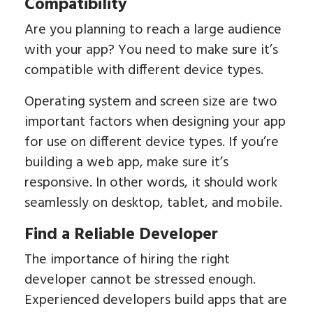
Compatibility
Are you planning to reach a large audience
with your app? You need to make sure it’s
compatible with different device types.
Operating system and screen size are two
important factors when designing your app
for use on different device types. If you’re
building a web app, make sure it’s
responsive. In other words, it should work
seamlessly on desktop, tablet, and mobile.
Find a Reliable Developer
The importance of hiring the right
developer cannot be stressed enough.
Experienced developers build apps that are